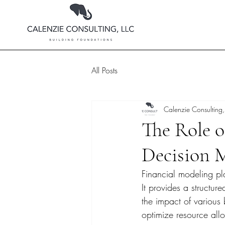
All Posts
Calenzie Consulting,
The Role o
Decision 
Financial modeling pla
It provides a structur
the impact of various
optimize resource allo