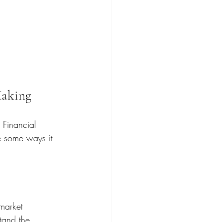
Making
 Financial 
e some ways it 
market 
stand the 