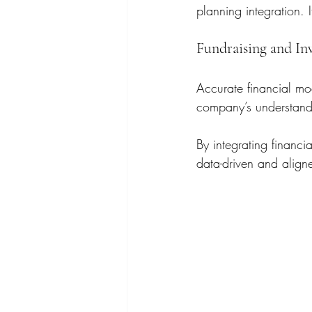
planning integration. 
Fundraising and In
Accurate financial mod
company’s understandin
By integrating financi
data-driven and aligne