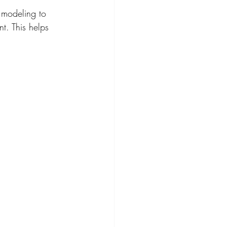
 modeling to 
t. This helps 