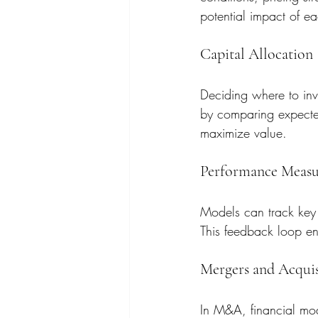
potential impact of e
Capital Allocation
Deciding where to inve
by comparing expected 
maximize value.
Performance Meas
Models can track key 
This feedback loop en
Mergers and Acquis
In M&A, financial mod