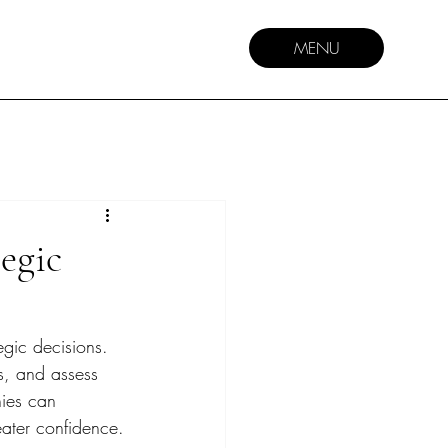
MENU
egic
egic decisions. 
ks, and assess 
nies can 
eater confidence.