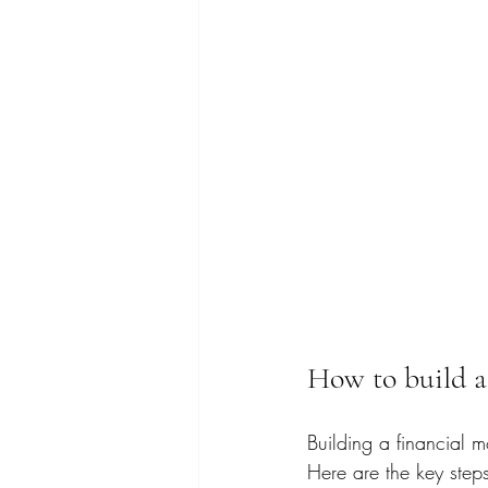
How to build a 
Building a financial 
Here are the key steps