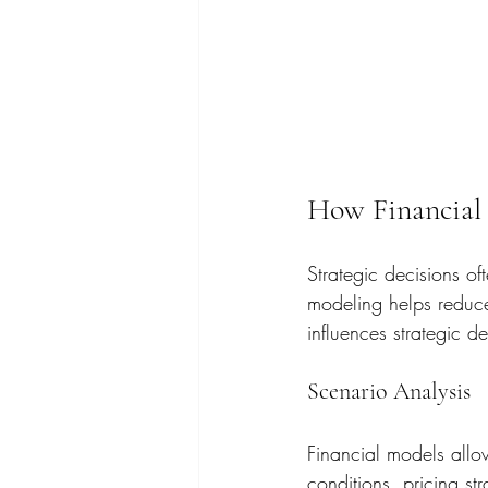
How Financial 
Strategic decisions of
modeling helps reduce 
influences strategic d
Scenario Analysis
Financial models allow
conditions, pricing st