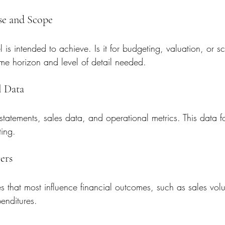
ose and Scope
 is intended to achieve. Is it for budgeting, valuation, or s
ime horizon and level of detail needed.
l Data
 statements, sales data, and operational metrics. This data f
ting.
vers
s that most influence financial outcomes, such as sales vol
enditures.