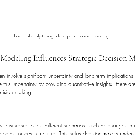
Financial analyst using a laptop for financial modeling
Modeling Influences Strategic Decision 
ten involve significant uncertainty and long-term implications.
this uncertainty by providing quantitative insights. Here ar
ecision making:
 businesses to test different scenarios, such as changes in 
rategies, or cost structures. This helps decision-makers under