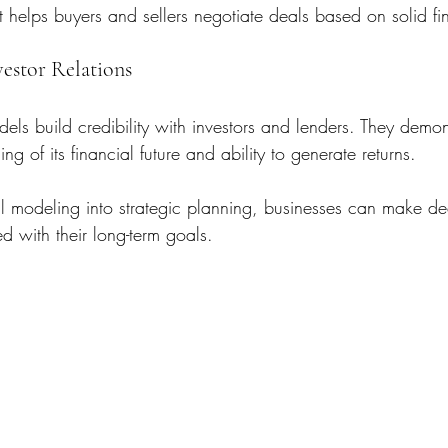
It helps buyers and sellers negotiate deals based on solid fi
vestor Relations
els build credibility with investors and lenders. They demon
g of its financial future and ability to generate returns.
al modeling into strategic planning, businesses can make dec
d with their long-term goals.