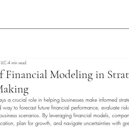
 LLC
4 min read
f Financial Modeling in Strat
Making
ys a crucial role in helping businesses make informed strat
ed way to forecast future financial performance, evaluate ris
 business scenarios. By leveraging financial models, compa
cation, plan for growth, and navigate uncertainties with gr