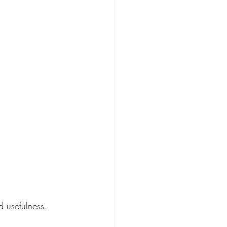
 usefulness. 