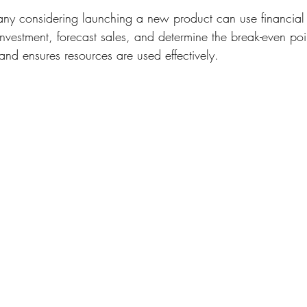
ny considering launching a new product can use financial
investment, forecast sales, and determine the break-even poin
and ensures resources are used effectively.