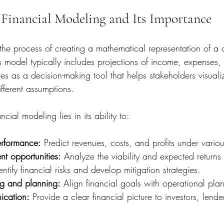
Financial Modeling and Its Importance
 the process of creating a mathematical representation of a
his model typically includes projections of income, expenses
ves as a decision-making tool that helps stakeholders visuali
ferent assumptions.
cial modeling lies in its ability to:
erformance:
 Predict revenues, costs, and profits under vario
nt opportunities:
 Analyze the viability and expected returns 
entify financial risks and develop mitigation strategies.
g and planning:
 Align financial goals with operational plan
cation:
 Provide a clear financial picture to investors, lende