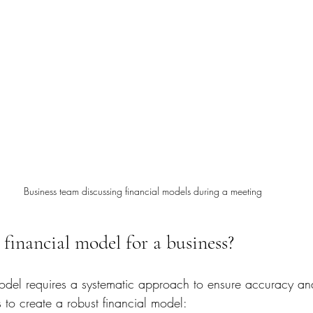
Business team discussing financial models during a meeting
financial model for a business?
model requires a systematic approach to ensure accuracy and
 to create a robust financial model: