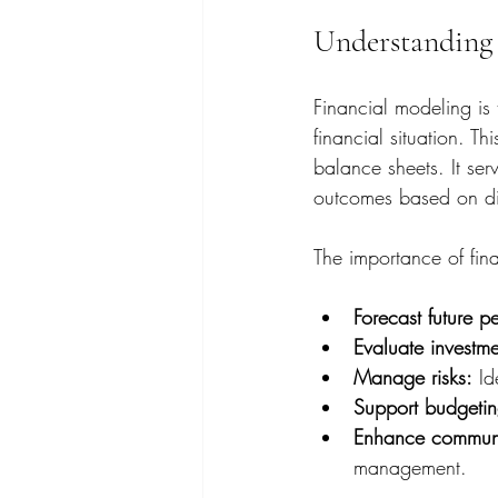
Understanding 
Financial modeling is
financial situation. T
balance sheets. It ser
outcomes based on dif
The importance of finan
Forecast future p
Evaluate investme
Manage risks:
 Id
Support budgetin
Enhance communi
management.