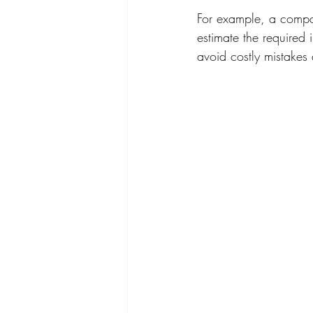
For example, a compa
estimate the required 
avoid costly mistakes 