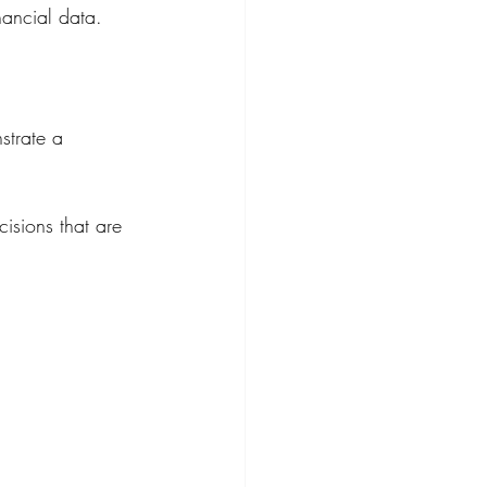
nancial data.
strate a 
isions that are 