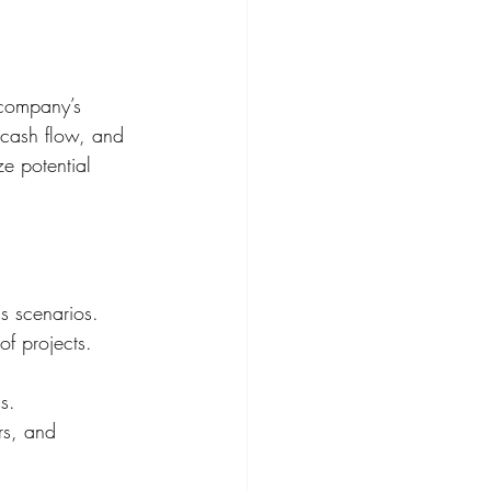
 company’s 
, cash flow, and 
ze potential 
us scenarios.
of projects.
s.
rs, and 