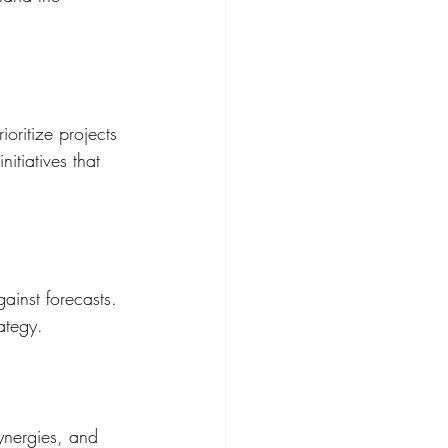
ioritize projects 
itiatives that 
ainst forecasts. 
ategy.
ynergies, and 