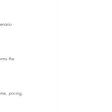
cenario 
orms the 
ume, pricing, 