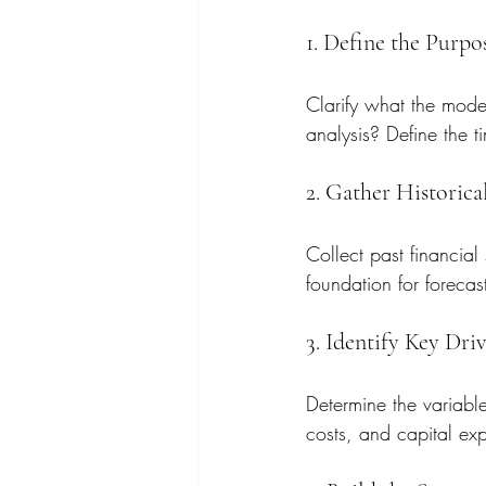
1. Define the Purp
Clarify what the model
analysis? Define the t
2. Gather Historica
Collect past financial
foundation for forecas
3. Identify Key Dri
Determine the variable
costs, and capital exp