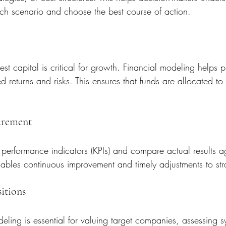
ach scenario and choose the best course of action.
st capital is critical for growth. Financial modeling helps pr
returns and risks. This ensures that funds are allocated to in
urement
performance indicators (KPIs) and compare actual results ag
ables continuous improvement and timely adjustments to str
itions
eling is essential for valuing target companies, assessing s