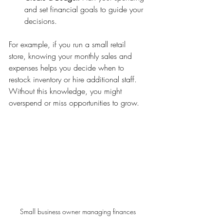
and set financial goals to guide your 
decisions.
For example, if you run a small retail 
store, knowing your monthly sales and 
expenses helps you decide when to 
restock inventory or hire additional staff. 
Without this knowledge, you might 
overspend or miss opportunities to grow.
Small business owner managing finances