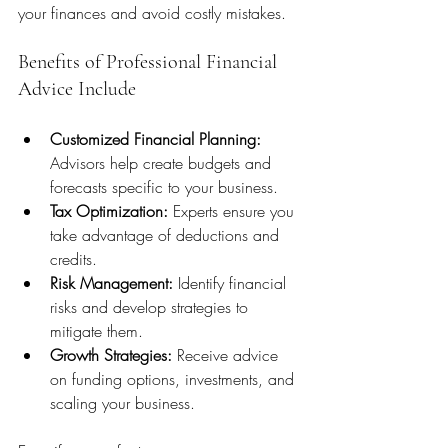
your finances and avoid costly mistakes.
Benefits of Professional Financial 
Advice Include
Customized Financial Planning:
Advisors help create budgets and 
forecasts specific to your business.
Tax Optimization:
 Experts ensure you 
take advantage of deductions and 
credits.
Risk Management:
 Identify financial 
risks and develop strategies to 
mitigate them.
Growth Strategies:
 Receive advice 
on funding options, investments, and 
scaling your business.