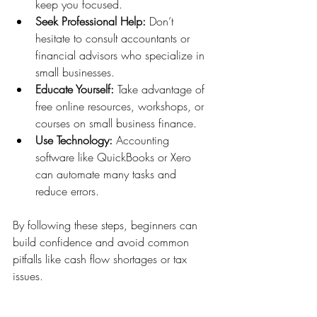
keep you focused.
Seek Professional Help:
 Don’t 
hesitate to consult accountants or 
financial advisors who specialize in 
small businesses.
Educate Yourself:
 Take advantage of 
free online resources, workshops, or 
courses on small business finance.
Use Technology:
 Accounting 
software like QuickBooks or Xero 
can automate many tasks and 
reduce errors.
By following these steps, beginners can 
build confidence and avoid common 
pitfalls like cash flow shortages or tax 
issues.