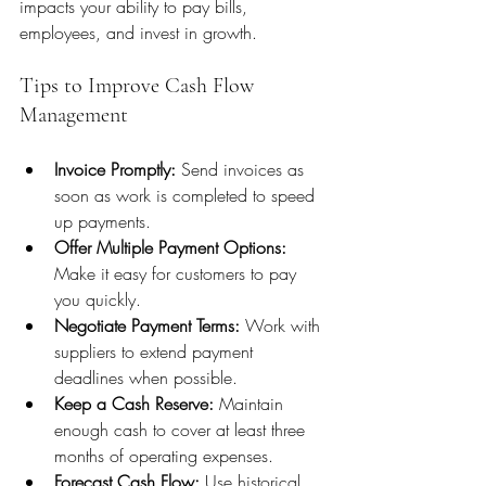
impacts your ability to pay bills, 
employees, and invest in growth.
Tips to Improve Cash Flow 
Management
Invoice Promptly:
 Send invoices as 
soon as work is completed to speed 
up payments.
Offer Multiple Payment Options:
Make it easy for customers to pay 
you quickly.
Negotiate Payment Terms:
 Work with 
suppliers to extend payment 
deadlines when possible.
Keep a Cash Reserve:
 Maintain 
enough cash to cover at least three 
months of operating expenses.
Forecast Cash Flow:
 Use historical 