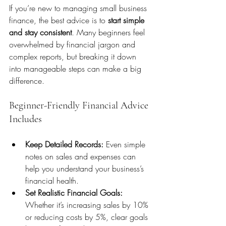
If you’re new to managing small business 
finance, the best advice is to 
start simple 
and stay consistent
. Many beginners feel 
overwhelmed by financial jargon and 
complex reports, but breaking it down 
into manageable steps can make a big 
difference.
Beginner-Friendly Financial Advice 
Includes
Keep Detailed Records:
 Even simple 
notes on sales and expenses can 
help you understand your business’s 
financial health.
Set Realistic Financial Goals:
Whether it’s increasing sales by 10% 
or reducing costs by 5%, clear goals 