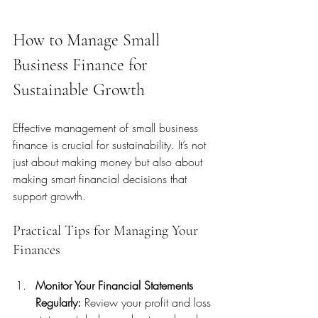
How to Manage Small 
Business Finance for 
Sustainable Growth
Effective management of small business 
finance is crucial for sustainability. It’s not 
just about making money but also about 
making smart financial decisions that 
support growth.
Practical Tips for Managing Your 
Finances
Monitor Your Financial Statements 
Regularly:
 Review your profit and loss 