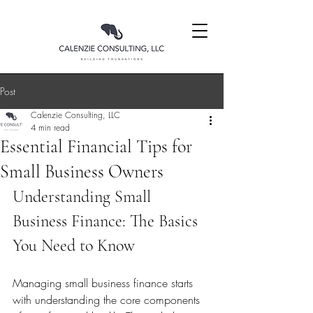
Post
Calenzie Consulting, LLC
4 min read
Essential Financial Tips for
Small Business Owners
Understanding Small 
Business Finance: The Basics 
You Need to Know
Managing small business finance starts 
with understanding the core components 