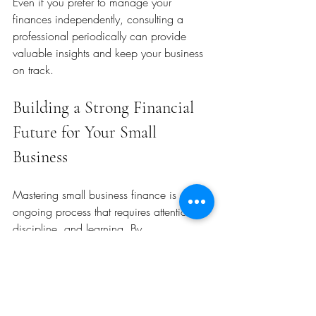
Even if you prefer to manage your 
finances independently, consulting a 
professional periodically can provide 
valuable insights and keep your business 
on track.
Building a Strong Financial 
Future for Your Small 
Business
Mastering small business finance is an 
ongoing process that requires attention, 
discipline, and learning. By 
understanding the basics, managing cash 
flow, seeking the right advice, and 
staying organized, you can build a 
resilient business that thrives in any 
economic climate.