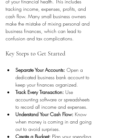
of your financial health. This includes 
tracking income, expenses, profits, and 
cash flow. Many small business owners 
make the mistake of mixing personal and 
business finances, which can lead to 
confusion and tax complications.
Key Steps to Get Started
Separate Your Accounts:
 Open a 
dedicated business bank account to 
keep your finances organized.
Track Every Transaction:
 Use 
accounting software or spreadsheets 
to record all income and expenses.
Understand Your Cash Flow:
 Know 
when money is coming in and going 
out to avoid surprises.
Create a Budget:
 Plan your spending 