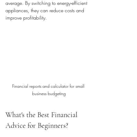
average. By switching to energy-efficient 
appliances, they can reduce costs and 
improve profitability.
Financial reports and calculator for small 
business budgeting
What's the Best Financial 
Advice for Beginners?