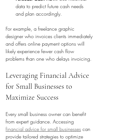
data to predict future cash needs 
and plan accordingly.
For example, a freelance graphic 
designer who invoices clients immediately 
and offers online payment options will 
likely experience fewer cash flow 
problems than one who delays invoicing.
Leveraging Financial Advice 
for Small Businesses to 
Maximize Success
Every small business owner can benefit 
from expert guidance. Accessing 
financial advice for small businesses
 can 
provide tailored strategies to optimize 