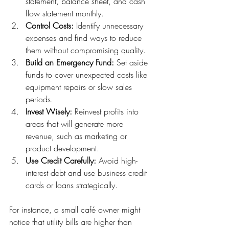
statement, balance sheet, and cash 
flow statement monthly.
Control Costs:
 Identify unnecessary 
expenses and find ways to reduce 
them without compromising quality.
Build an Emergency Fund:
 Set aside 
funds to cover unexpected costs like 
equipment repairs or slow sales 
periods.
Invest Wisely:
 Reinvest profits into 
areas that will generate more 
revenue, such as marketing or 
product development.
Use Credit Carefully:
 Avoid high-
interest debt and use business credit 
cards or loans strategically.
For instance, a small café owner might 
notice that utility bills are higher than 