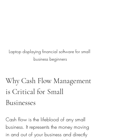
Laptop displaying financial software for small 
business beginners
Why Cash Flow Management 
is Critical for Small 
Businesses
Cash flow is the lifeblood of any small 
business. It represents the money moving 
in and out of your business and directly 