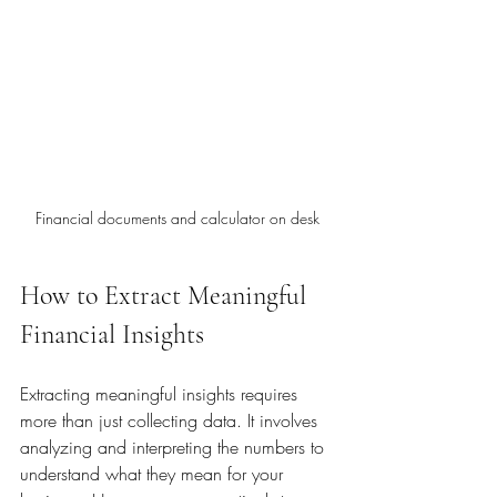
Financial documents and calculator on desk
How to Extract Meaningful 
Financial Insights
Extracting meaningful insights requires 
more than just collecting data. It involves 
analyzing and interpreting the numbers to 
understand what they mean for your 