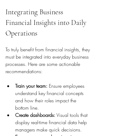
Integrating Business 
Financial Insights into Daily 
Operations
To truly benefit from financial insights, they 
must be integrated into everyday business 
processes. Here are some actionable 
recommendations:
Train your team:
 Ensure employees 
understand key financial concepts 
and how their roles impact the 
bottom line.
Create dashboards:
 Visual tools that 
display real-time financial data help 
managers make quick decisions.