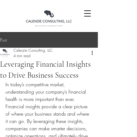
Post
Calenzie Consulting, LLC
4 min read
Leveraging Financial Insights
to Drive Business Success
In today’s competitive market, 
understanding your company’s financial 
health is more important than ever. 
Financial insights provide a clear picture 
of where your business stands and where 
it can go. By leveraging these insights, 
companies can make smarter decisions, 
optimize operations, and ultimately drive 