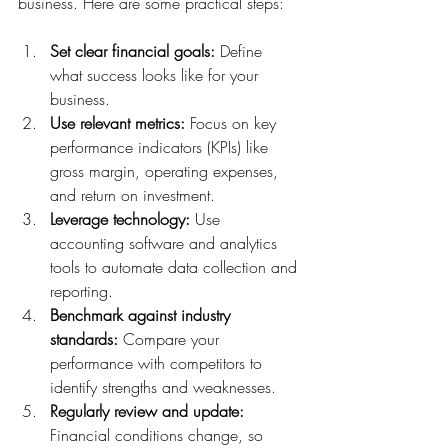
business. Here are some practical steps:
Set clear financial goals:
 Define 
what success looks like for your 
business.
Use relevant metrics:
 Focus on key 
performance indicators (KPIs) like 
gross margin, operating expenses, 
and return on investment.
Leverage technology:
 Use 
accounting software and analytics 
tools to automate data collection and 
reporting.
Benchmark against industry 
standards:
 Compare your 
performance with competitors to 
identify strengths and weaknesses.
Regularly review and update:
Financial conditions change, so 