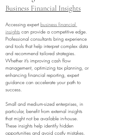
Business Financial Insights
Accessing expert 
business financial 
insights
 can provide a competitive edge. 
Professional consultants bring experience 
and tools that help interpret complex data 
and recommend tailored strategies. 
Whether it’s improving cash flow 
management, optimizing tax planning, or 
enhancing financial reporting, expert 
guidance can accelerate your path to 
success.
Small and medium-sized enterprises, in 
particular, benefit from external insights 
that might not be available in-house. 
These insights help identify hidden 
opportunities and avoid costly mistakes.