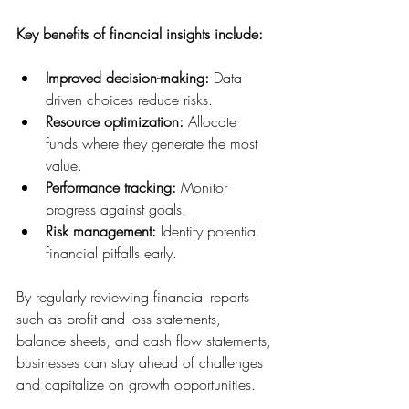
Key benefits of financial insights include:
Improved decision-making:
 Data-
driven choices reduce risks.
Resource optimization:
 Allocate 
funds where they generate the most 
value.
Performance tracking:
 Monitor 
progress against goals.
Risk management:
 Identify potential 
financial pitfalls early.
By regularly reviewing financial reports 
such as profit and loss statements, 
balance sheets, and cash flow statements, 
businesses can stay ahead of challenges 
and capitalize on growth opportunities.