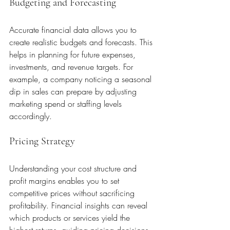
Budgeting and Forecasting
Accurate financial data allows you to 
create realistic budgets and forecasts. This 
helps in planning for future expenses, 
investments, and revenue targets. For 
example, a company noticing a seasonal 
dip in sales can prepare by adjusting 
marketing spend or staffing levels 
accordingly.
Pricing Strategy
Understanding your cost structure and 
profit margins enables you to set 
competitive prices without sacrificing 
profitability. Financial insights can reveal 
which products or services yield the 
highest returns, guiding pricing decisions.