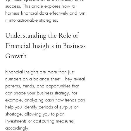
success. This article explores how to 
harness financial data effectively and turn 
it into actionable strategies.
Understanding the Role of 
Financial Insights in Business 
Growth
Financial insights are more than just 
numbers on a balance sheet. They reveal 
patterns, trends, and opportunities that 
can shape your business strategy. For 
example, analyzing cash flow trends can 
help you identify periods of surplus or 
shortage, allowing you to plan 
investments or cost-cutting measures 
accordingly.