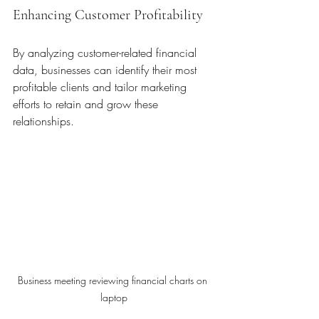
Enhancing Customer Profitability
By analyzing customer-related financial 
data, businesses can identify their most 
profitable clients and tailor marketing 
efforts to retain and grow these 
relationships.
Business meeting reviewing financial charts on 
laptop