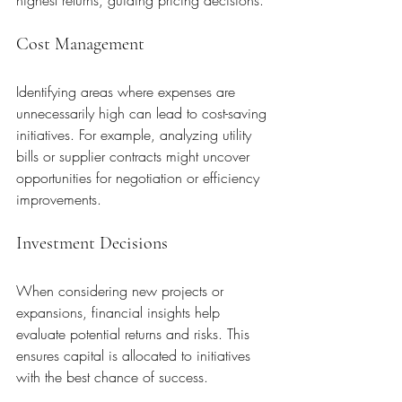
Cost Management
Identifying areas where expenses are 
unnecessarily high can lead to cost-saving 
initiatives. For example, analyzing utility 
bills or supplier contracts might uncover 
opportunities for negotiation or efficiency 
improvements.
Investment Decisions
When considering new projects or 
expansions, financial insights help 
evaluate potential returns and risks. This 
ensures capital is allocated to initiatives 
with the best chance of success.