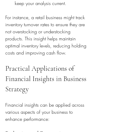
keep your analysis current.
For instance, a retail business might track 
inventory turnover rates to ensure they are 
not overstocking or understocking 
products. This insight helps maintain 
optimal inventory levels, reducing holding 
costs and improving cash flow.
Practical Applications of 
Financial Insights in Business 
Strategy
Financial insights can be applied across 
various aspects of your business to 
enhance performance: