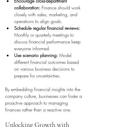
Encourage cross-department 
collaboration:
 Finance should work 
closely with sales, marketing, and 
operations to align goals.
Schedule regular financial reviews:
Monthly or quarterly meetings to 
discuss financial performance keep 
everyone informed.
Use scenario planning:
 Model 
different financial outcomes based 
on various business decisions to 
prepare for uncertainties.
By embedding financial insights into the 
company culture, businesses can foster a 
proactive approach to managing 
finances rather than a reactive one.
Unlocking Growth with 