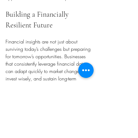
Building a Financially 
Resilient Future
Financial insights are not just about 
surviving today’s challenges but preparing 
for tomorrow’s opportunities. Businesses 
that consistently leverage financial data 
can adapt quickly to market changes, 
invest wisely, and sustain long-term 
growth.
To build a financially resilient future:
Focus on cash flow management:
Ensure liquidity to meet obligations.
Diversify revenue streams:
 Reduce 
dependence on a single product or 